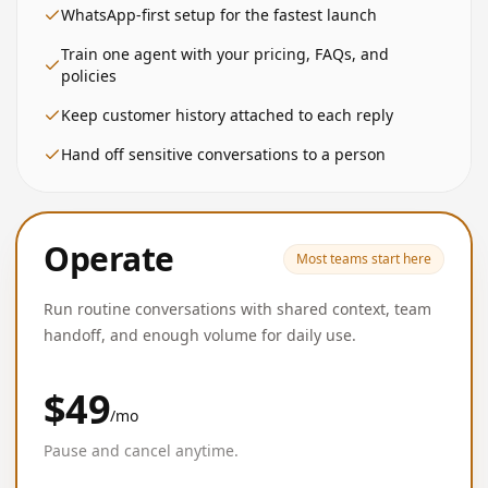
WhatsApp-first setup for the fastest launch
Train one agent with your pricing, FAQs, and
policies
Keep customer history attached to each reply
Hand off sensitive conversations to a person
Operate
Most teams start here
Run routine conversations with shared context, team
handoff, and enough volume for daily use.
$49
/mo
Pause and cancel anytime.