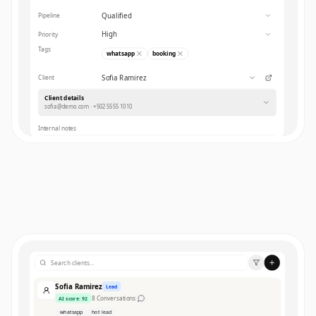
Qualified
Pipeline
High
Priority
Tags
whatsapp
booking
Sofia Ramirez
Client
Client details
sofia@demo.com · +502 5555 1010
Internal notes
Save
Sofia Ramirez
Lead
8
Conversations
AI score
:
92
whatsapp
hot lead