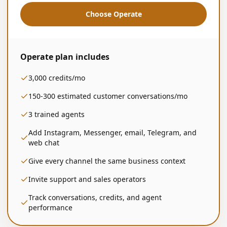
Choose Operate
Operate
plan includes
3,000
credits/mo
150-300
estimated customer conversations/mo
3
trained agents
Add Instagram, Messenger, email, Telegram, and
web chat
Give every channel the same business context
Invite support and sales operators
Track conversations, credits, and agent
performance