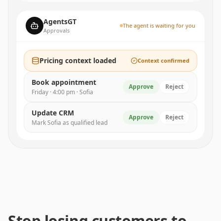
AgentsGT
The agent is waiting for you
Approvals
Pricing context loaded
Context confirmed
Book appointment
Approve
Reject
Friday · 4:00 pm · Sofia
Update CRM
Approve
Reject
Mark Sofia as qualified lead
Stop losing customers to