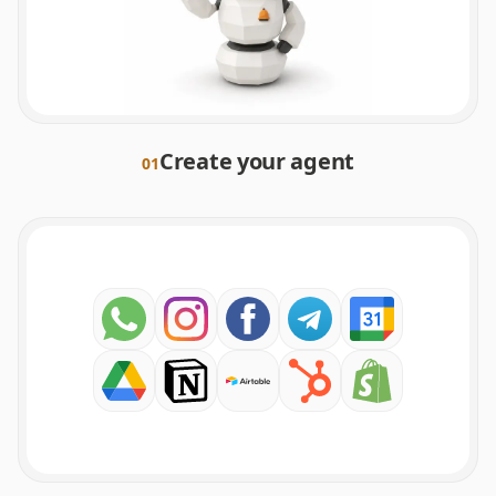
Create your agent
0
1