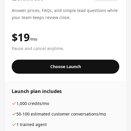
Answer prices, FAQs, and simple lead questions while
your team keeps review close.
$19
/mo
Pause and cancel anytime.
Choose Launch
Launch
plan includes
1,000
credits/mo
50-100
estimated customer conversations/mo
1
trained agent