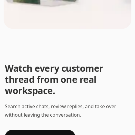
Watch every customer
thread from one real
workspace.
Search active chats, review replies, and take over
without leaving the conversation.