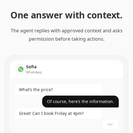
One answer with context.
The agent replies with approved context and asks
permission before taking actions.
Sofia
WhatsApp
What’s the price?
Of course, here’s the information.
Great! Can I book Friday at 4pm?