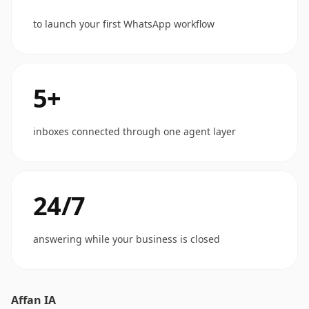
to launch your first WhatsApp workflow
5+
inboxes connected through one agent layer
24/7
answering while your business is closed
Affan IA