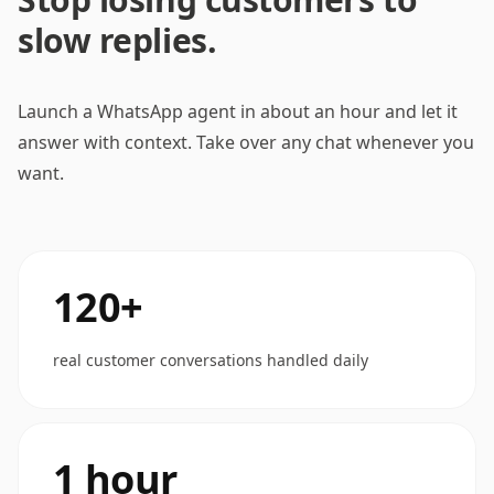
slow replies.
Launch a WhatsApp agent in about an hour and let it
answer with context. Take over any chat whenever you
want.
120+
real customer conversations handled daily
1 hour