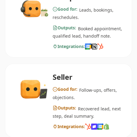
Good for:
Leads, bookings,
reschedules.
Outputs:
Booked appointment,
qualified lead, handoff note.
Integrations:
Seller
Good for:
Follow-ups, offers,
objections.
Outputs:
Recovered lead, next
step, deal summary.
Integrations: