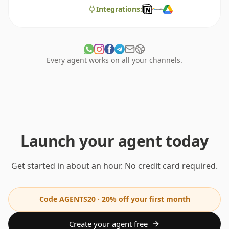
Integrations:
Every agent works on all your channels.
Launch your agent today
Get started in about an hour. No credit card required.
Code AGENTS20 · 20% off your first month
Create your agent free