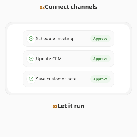
Connect channels
0
2
Schedule meeting
Approve
Update CRM
Approve
Save customer note
Approve
Let it run
0
3