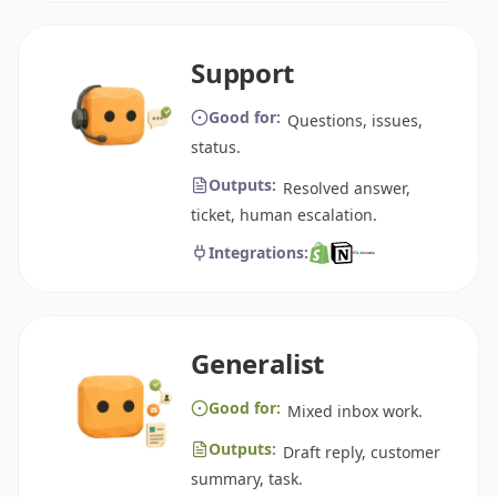
Support
Good for:
Questions, issues,
status.
Outputs:
Resolved answer,
ticket, human escalation.
Integrations:
Generalist
Good for:
Mixed inbox work.
Outputs:
Draft reply, customer
summary, task.