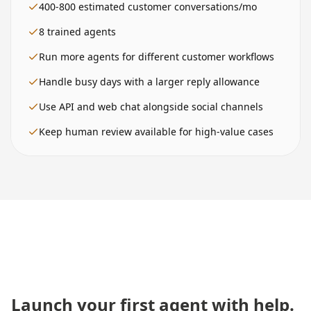
400-800
estimated customer conversations/mo
8
trained agents
Run more agents for different customer workflows
Handle busy days with a larger reply allowance
Use API and web chat alongside social channels
Keep human review available for high-value cases
Launch your first agent with help.