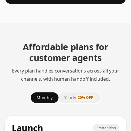
Affordable plans for
customer agents
Every plan handles conversations across all your
channels, with human handoff included.
Monthly
Yearly
20% OFF
Launch
Starter Plan