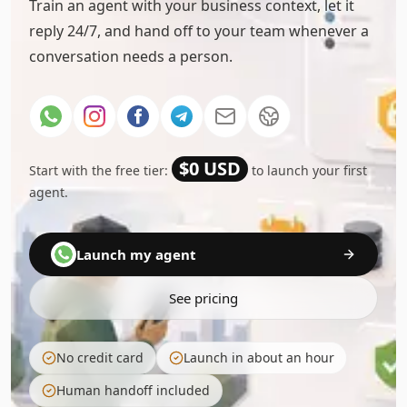
Train an agent with your business context, let it
reply 24/7, and hand off to your team whenever a
conversation needs a person.
$0 USD
Start with the free tier:
to launch your first
agent.
Launch my agent
See pricing
No credit card
Launch in about an hour
Human handoff included