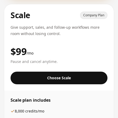
Scale
Company Plan
Give support, sales, and follow-up workflows more
room without losing control.
$99
/mo
Pause and cancel anytime.
Choose Scale
Scale
plan includes
8,000
credits/mo