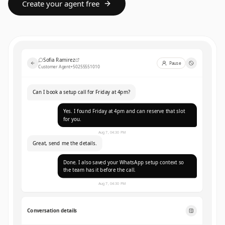
Create your agent free
Sofia Ramirez
Pause
Customer Agent
+50255551010
Can I book a setup call for Friday at 4pm?
Yes. I found Friday at 4pm and can reserve that slot
for you.
Aug 7, 04:30 PM
Great, send me the details.
Done. I also saved your WhatsApp setup context so
the team has it before the call.
Aug 7, 04:30 PM
Conversation details