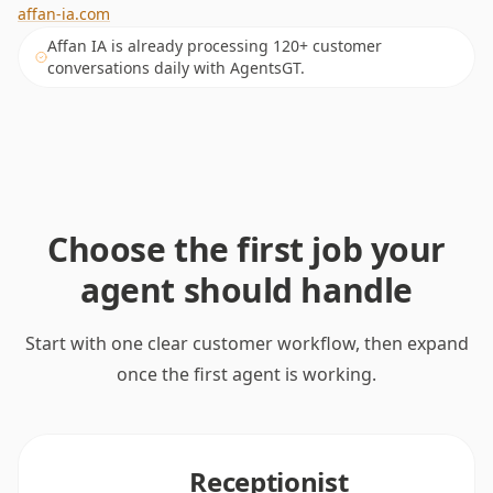
affan-ia.com
Affan IA is already processing 120+ customer
conversations daily with AgentsGT.
Choose the first job your
agent should handle
Start with one clear customer workflow, then expand
once the first agent is working.
Receptionist