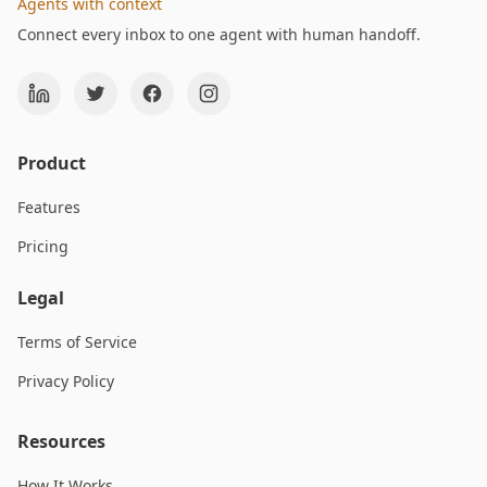
Agents with context
Connect every inbox to one agent with human handoff.
Product
Features
Pricing
Legal
Terms of Service
Privacy Policy
Resources
How It Works