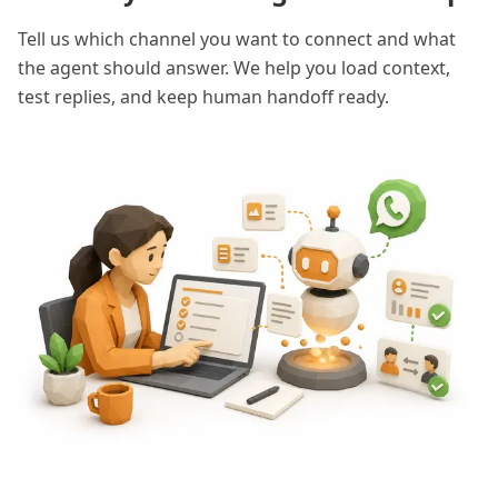
Tell us which channel you want to connect and what
the agent should answer. We help you load context,
test replies, and keep human handoff ready.