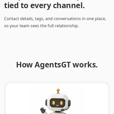
tied to every channel.
Channel profiles
WhatsApp
Contact details, tags, and conversations in one place,
Sofia R.
so your team sees the full relationship.
Choose a channel profile
Link profile
Progress milestones
No milestones yet. They appear when the agent uses tools in linked
How AgentsGT works.
conversations.