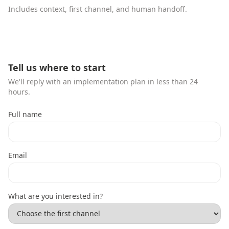
Includes context, first channel, and human handoff.
Tell us where to start
We'll reply with an implementation plan in less than 24
hours.
Full name
Email
What are you interested in?