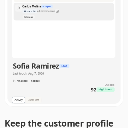
Carlos Molina
Prospect
4
Conversations
AI score
:
76
follow-up
Sofia Ramirez
Lead
Last touch
:
Aug 7, 2026
whatsapp
hot lead
AI score
92
High intent
Activity
Client info
8
Conversations
Interactions
Keep the customer profile
WhatsApp
1