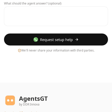
What should the agent answer? (optional)
Request setup help
We'll never share your information with third parties.
AgentsGT
by DDR Innova