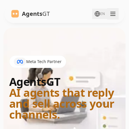
Agents
GT
EN
Meta Tech Partner
AgentsGT
:
AI agents that reply
and sell across your
channels.